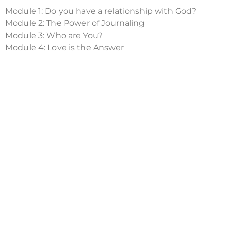
Module 1: Do you have a relationship with God?
Module 2: The Power of Journaling
Module 3: Who are You?
Module 4: Love is the Answer