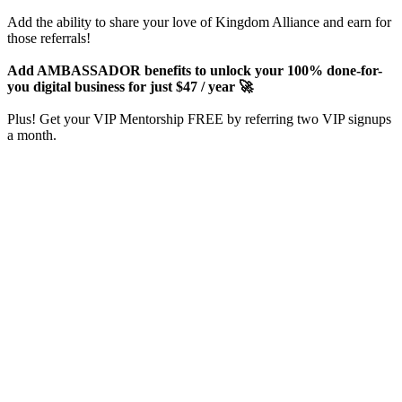
Add the ability to share your love of Kingdom Alliance and earn for
those referrals!
Add AMBASSADOR benefits to unlock your 100% done-for-
you digital business for just $47 / year 🚀
Plus! Get your VIP Mentorship FREE by referring two VIP signups
a month.