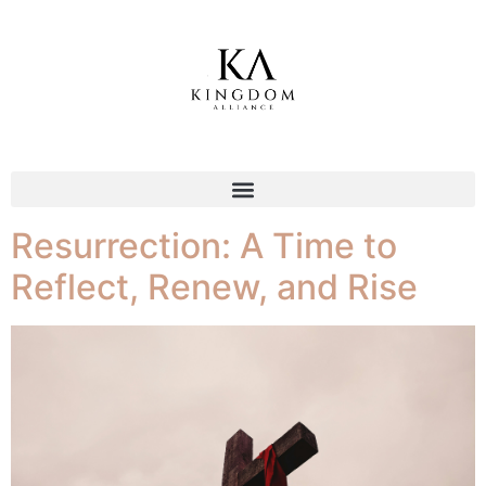
Tag:
Bold faith
Resurrection: A Time to
Reflect, Renew, and Rise