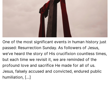
One of the most significant events in human history just
passed: Resurrection Sunday. As followers of Jesus,
we’ve heard the story of His crucifixion countless times,
but each time we revisit it, we are reminded of the
profound love and sacrifice He made for all of us.
Jesus, falsely accused and convicted, endured public
humiliation, […]