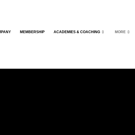
MPANY
MEMBERSHIP
ACADEMIES & COACHING
MORE