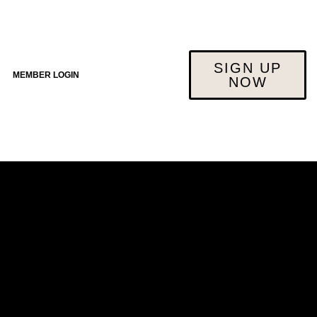
SIGN UP
MEMBER LOGIN
NOW