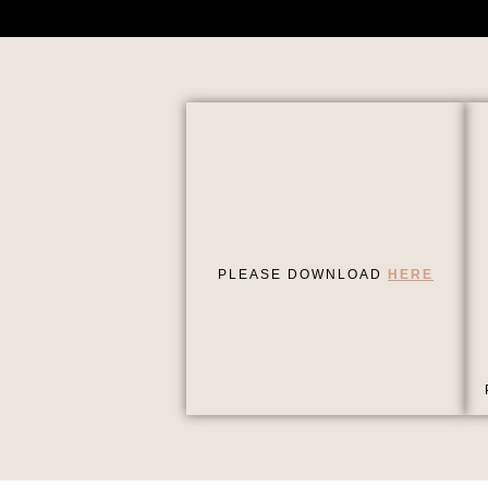
PLEASE DOWNLOAD
HERE