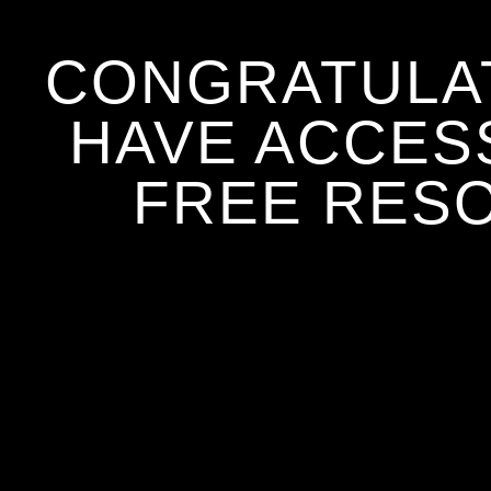
CONGRATULA
HAVE ACCES
FREE RES