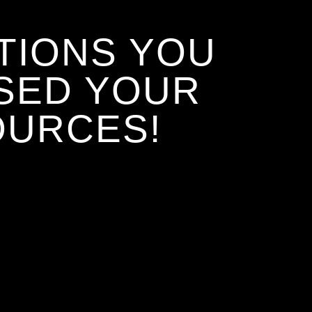
TIONS YOU
SED YOUR
OURCES!