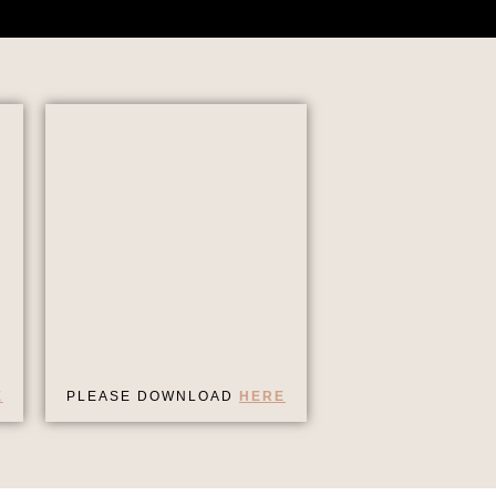
E
PLEASE DOWNLOAD
HERE