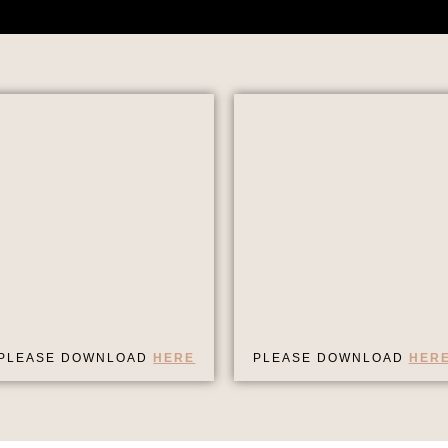
PLEASE DOWNLOAD
HERE
PLEASE DOWNLOAD
HER