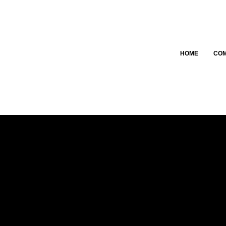
HOME
CO