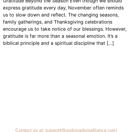
Gratitude Beyond the Season Even though we should
express gratitude every day, November often reminds
us to slow down and reflect. The changing seasons,
family gatherings, and Thanksgiving celebrations
encourage us to take notice of our blessings. However,
gratitude is far more than a seasonal emotion. It’s a
biblical principle and a spiritual discipline that […]
Contact us at: support@ourkingdomalliance.com