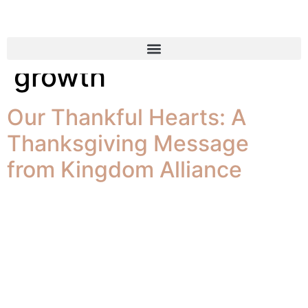
Tag:
company
growth
Our Thankful Hearts: A
Thanksgiving Message
from Kingdom Alliance