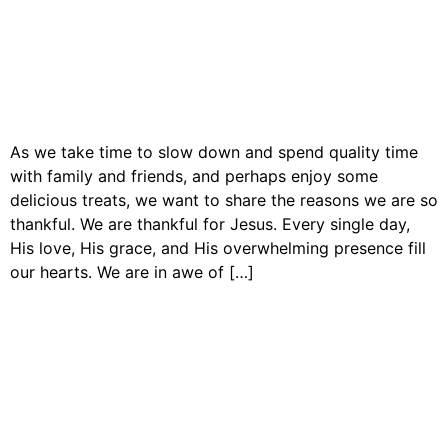
As we take time to slow down and spend quality time
with family and friends, and perhaps enjoy some
delicious treats, we want to share the reasons we are so
thankful. We are thankful for Jesus. Every single day,
His love, His grace, and His overwhelming presence fill
our hearts. We are in awe of […]