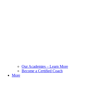
Our Academies – Learn More
Become a Certified Coach
More