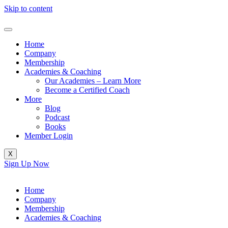
Skip to content
Home
Company
Membership
Academies & Coaching
Our Academies – Learn More
Become a Certified Coach
More
Blog
Podcast
Books
Member Login
X
Sign Up Now
Home
Company
Membership
Academies & Coaching