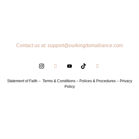
Contact us at: support@ourkingdomalliance.com
Statement of Faith –
Terms & Conditions –
Polices & Procedures –
Privacy
Policy