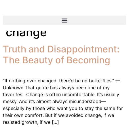
Tag:
embracing
change
Truth and Disappointment:
The Beauty of Becoming
“If nothing ever changed, there’d be no butterflies.” —
Unknown That quote has always been one of my
favorites. Change is often uncomfortable. It’s usually
messy. And it’s almost always misunderstood—
especially by those who want you to stay the same for
their own comfort. But if we avoided change, if we
resisted growth, if we […]