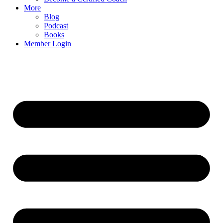
More
Blog
Podcast
Books
Member Login