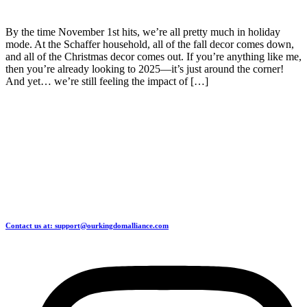
By the time November 1st hits, we’re all pretty much in holiday
mode. At the Schaffer household, all of the fall decor comes down,
and all of the Christmas decor comes out. If you’re anything like me,
then you’re already looking to 2025—it’s just around the corner!
And yet… we’re still feeling the impact of […]
Contact us at: support@ourkingdomalliance.com