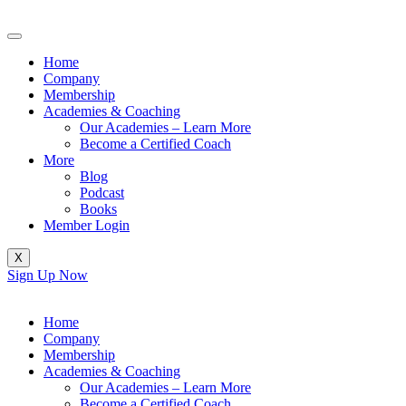
Skip
to
content
Home
Company
Membership
Academies & Coaching
Our Academies – Learn More
Become a Certified Coach
More
Blog
Podcast
Books
Member Login
X
Sign Up Now
Home
Company
Membership
Academies & Coaching
Our Academies – Learn More
Become a Certified Coach