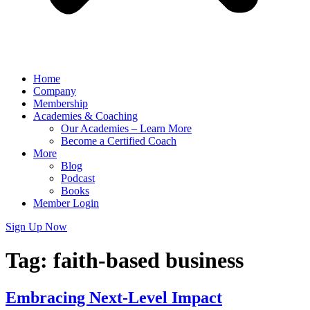
Home
Company
Membership
Academies & Coaching
Our Academies – Learn More
Become a Certified Coach
More
Blog
Podcast
Books
Member Login
Sign Up Now
Tag:
faith-based business
Embracing Next-Level Impact