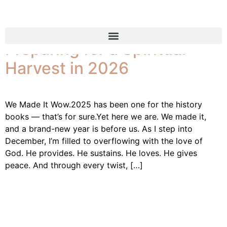
Reflecting on 2025 and
Preparing for a Spiritual
Harvest in 2026
We Made It Wow.2025 has been one for the history
books — that’s for sure.Yet here we are. We made it,
and a brand-new year is before us. As I step into
December, I’m filled to overflowing with the love of
God. He provides. He sustains. He loves. He gives
peace. And through every twist, […]