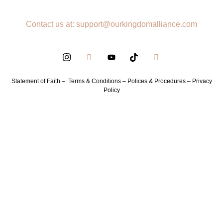
Contact us at: support@ourkingdomalliance.com
Statement of Faith –
Terms & Conditions –
Polices & Procedures –
Privacy
Policy