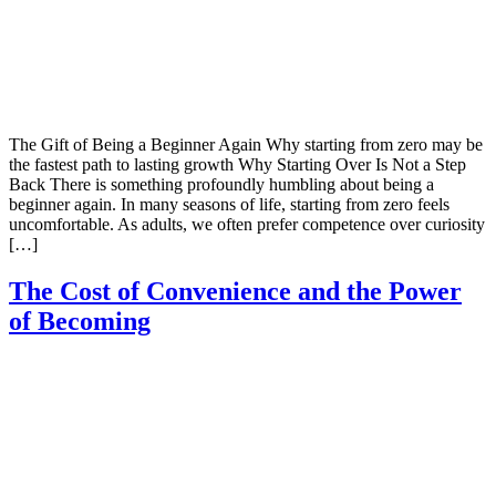
The Gift of Being a Beginner Again Why starting from zero may be
the fastest path to lasting growth Why Starting Over Is Not a Step
Back There is something profoundly humbling about being a
beginner again. In many seasons of life, starting from zero feels
uncomfortable. As adults, we often prefer competence over curiosity
[…]
The Cost of Convenience and the Power
of Becoming