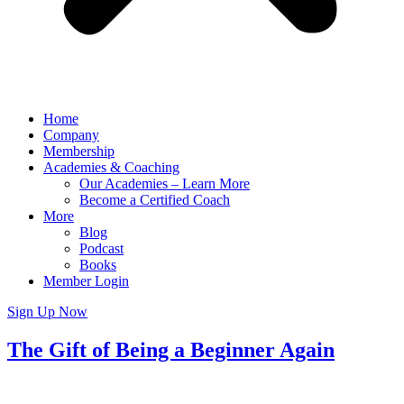
Home
Company
Membership
Academies & Coaching
Our Academies – Learn More
Become a Certified Coach
More
Blog
Podcast
Books
Member Login
Sign Up Now
The Gift of Being a Beginner Again