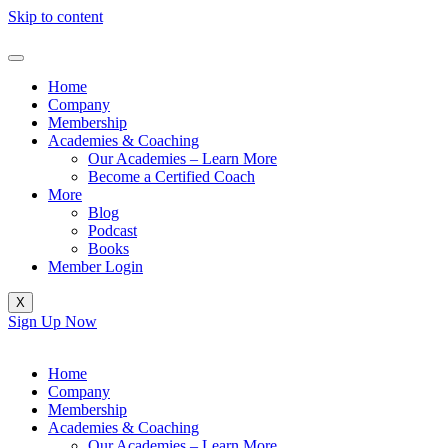
Skip to content
Home
Company
Membership
Academies & Coaching
Our Academies – Learn More
Become a Certified Coach
More
Blog
Podcast
Books
Member Login
X
Sign Up Now
Home
Company
Membership
Academies & Coaching
Our Academies – Learn More