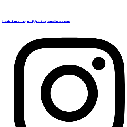
Contact us at: support@ourkingdomalliance.com