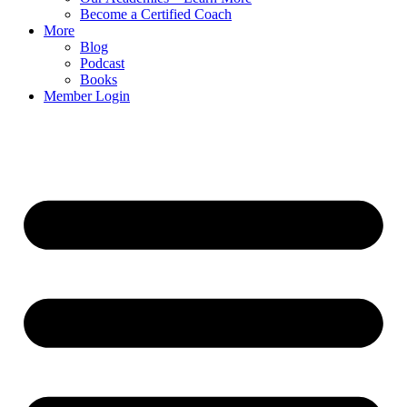
Become a Certified Coach
More
Blog
Podcast
Books
Member Login