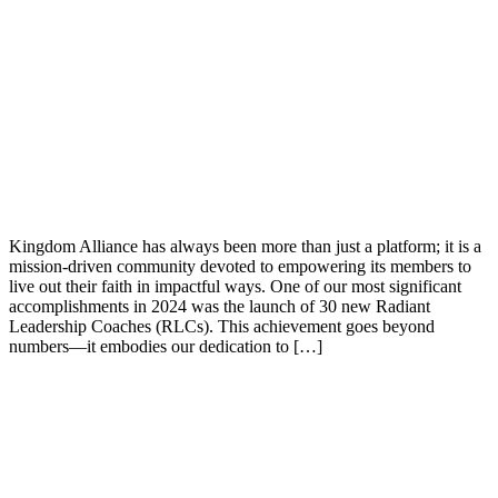
Kingdom Alliance has always been more than just a platform; it is a
mission-driven community devoted to empowering its members to
live out their faith in impactful ways. One of our most significant
accomplishments in 2024 was the launch of 30 new Radiant
Leadership Coaches (RLCs). This achievement goes beyond
numbers—it embodies our dedication to […]