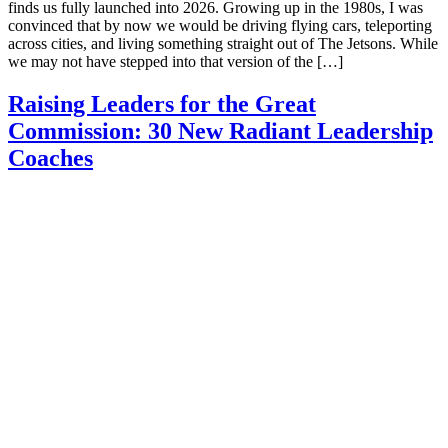
finds us fully launched into 2026. Growing up in the 1980s, I was
convinced that by now we would be driving flying cars, teleporting
across cities, and living something straight out of The Jetsons. While
we may not have stepped into that version of the […]
Raising Leaders for the Great
Commission: 30 New Radiant Leadership
Coaches