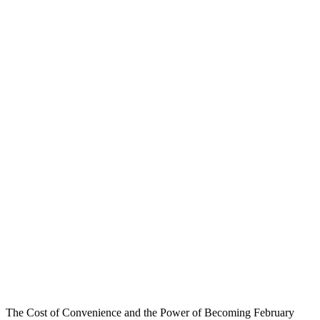
The Cost of Convenience and the Power of Becoming February