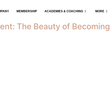
iness
MPANY
MEMBERSHIP
ACADEMIES & COACHING
MORE
ent: The Beauty of Becoming