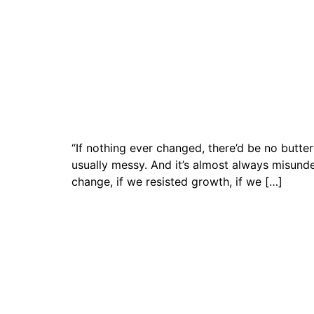
“If nothing ever changed, there’d be no butt
usually messy. And it’s almost always misun
change, if we resisted growth, if we […]