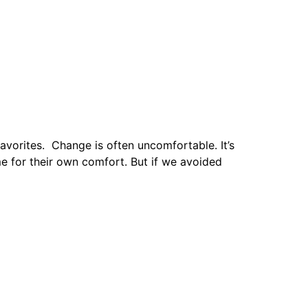
avorites. Change is often uncomfortable. It’s
e for their own comfort. But if we avoided