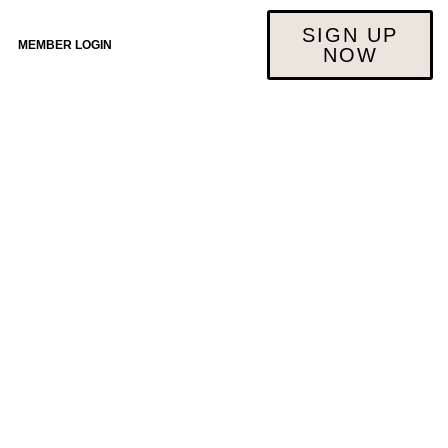
SIGN UP
MEMBER LOGIN
NOW