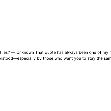
erflies.” — Unknown That quote has always been one of my f
derstood—especially by those who want you to stay the sam