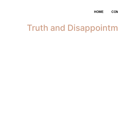
Tag:
kingdom bus
HOME
CO
Truth and Disappointm