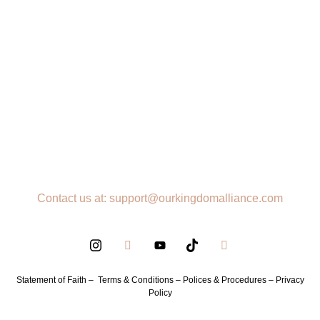
Contact us at: support@ourkingdomalliance.com
Statement of Faith –
Terms & Conditions –
Polices & Procedures –
Privacy
Policy