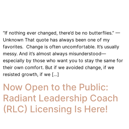
“If nothing ever changed, there’d be no butterflies.” —
Unknown That quote has always been one of my
favorites. Change is often uncomfortable. It’s usually
messy. And it’s almost always misunderstood—
especially by those who want you to stay the same for
their own comfort. But if we avoided change, if we
resisted growth, if we […]
Now Open to the Public:
Radiant Leadership Coach
(RLC) Licensing Is Here!