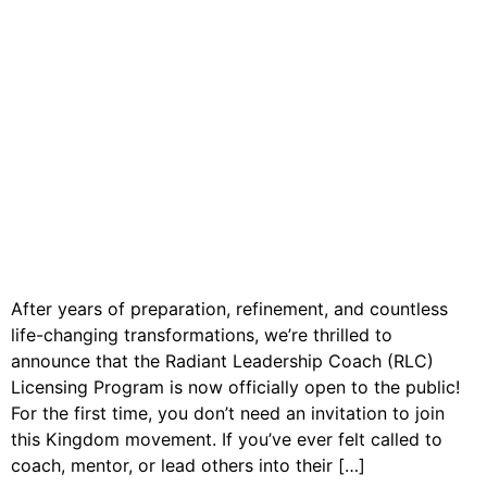
After years of preparation, refinement, and countless
life-changing transformations, we’re thrilled to
announce that the Radiant Leadership Coach (RLC)
Licensing Program is now officially open to the public!
For the first time, you don’t need an invitation to join
this Kingdom movement. If you’ve ever felt called to
coach, mentor, or lead others into their […]