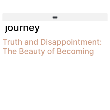
Tag:
leadership
journey
Truth and Disappointment:
The Beauty of Becoming