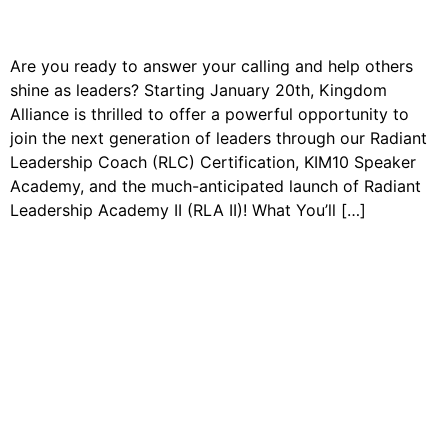
Are you ready to answer your calling and help others
shine as leaders? Starting January 20th, Kingdom
Alliance is thrilled to offer a powerful opportunity to
join the next generation of leaders through our Radiant
Leadership Coach (RLC) Certification, KIM10 Speaker
Academy, and the much-anticipated launch of Radiant
Leadership Academy II (RLA II)! What You’ll […]