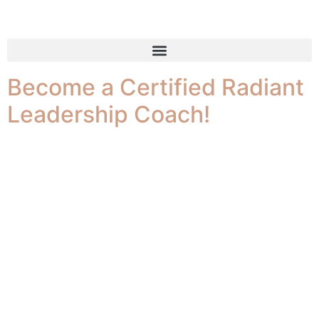
Tag:
Leadership
Become a Certified Radiant
Leadership Coach!