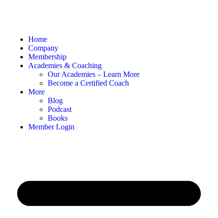
Home
Company
Membership
Academies & Coaching
Our Academies – Learn More
Become a Certified Coach
More
Blog
Podcast
Books
Member Login