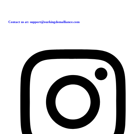
Contact us at: support@ourkingdomalliance.com