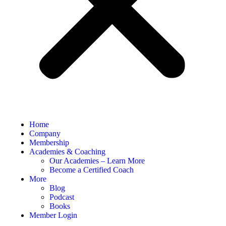
Home
Company
Membership
Academies & Coaching
Our Academies – Learn More
Become a Certified Coach
More
Blog
Podcast
Books
Member Login