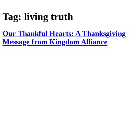
Tag:
living truth
Our Thankful Hearts: A Thanksgiving
Message from Kingdom Alliance