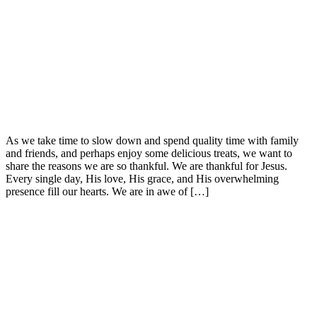
As we take time to slow down and spend quality time with family
and friends, and perhaps enjoy some delicious treats, we want to
share the reasons we are so thankful. We are thankful for Jesus.
Every single day, His love, His grace, and His overwhelming
presence fill our hearts. We are in awe of […]