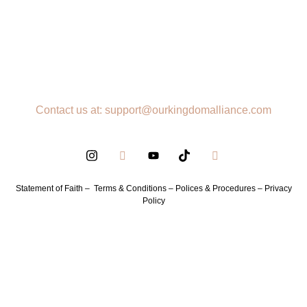
Contact us at: support@ourkingdomalliance.com
Statement of Faith –
Terms & Conditions –
Polices & Procedures –
Privacy
Policy