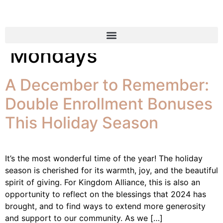
Tag:
Mega Money
Mondays
A December to Remember:
Double Enrollment Bonuses
This Holiday Season
It’s the most wonderful time of the year! The holiday
season is cherished for its warmth, joy, and the beautiful
spirit of giving. For Kingdom Alliance, this is also an
opportunity to reflect on the blessings that 2024 has
brought, and to find ways to extend more generosity
and support to our community. As we […]