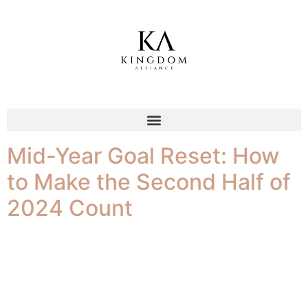
Tag:
motivation
Mid-Year Goal Reset: How
to Make the Second Half of
2024 Count