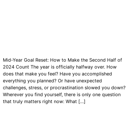
Mid-Year Goal Reset: How to Make the Second Half of
2024 Count The year is officially halfway over. How
does that make you feel? Have you accomplished
everything you planned? Or have unexpected
challenges, stress, or procrastination slowed you down?
Wherever you find yourself, there is only one question
that truly matters right now: What […]