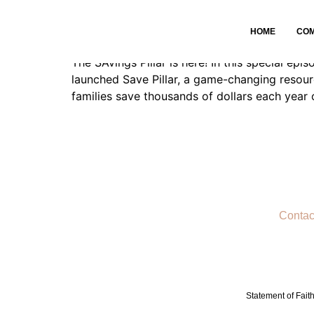
Savings is HERE
HOME
CO
The SAvings Pillar is here! In this special e
launched Save Pillar, a game-changing resou
families save thousands of dollars each year
Contac
Statement of Fait