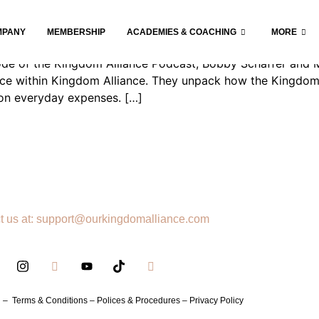
MPANY
MEMBERSHIP
ACADEMIES & COACHING
MORE
pisode of the Kingdom Alliance Podcast, Bobby Schaffer and
rce within Kingdom Alliance. They unpack how the Kingdom 
 on everyday expenses. […]
t us at: support@ourkingdomalliance.com
h –
Terms & Conditions –
Polices & Procedures –
Privacy Policy