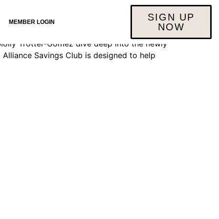
SIGN UP
MEMBER LOGIN
NOW
 Molly Trotter-Gomez dive deep into the newly
Alliance Savings Club is designed to help