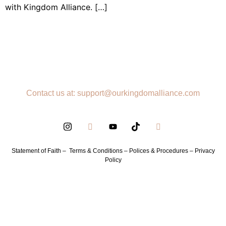
with Kingdom Alliance. […]
Contact us at: support@ourkingdomalliance.com
Statement of Faith –
Terms & Conditions –
Polices & Procedures –
Privacy
Policy