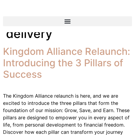
Tag:
organic food
delivery
Kingdom Alliance Relaunch:
Introducing the 3 Pillars of
Success
The Kingdom Alliance relaunch is here, and we are
excited to introduce the three pillars that form the
foundation of our mission: Grow, Save, and Earn. These
pillars are designed to empower you in every aspect of
life, from personal development to financial freedom.
Discover how each pillar can transform your journey