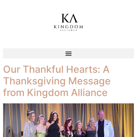
Tag:
prayer
Our Thankful Hearts: A
Thanksgiving Message
from Kingdom Alliance