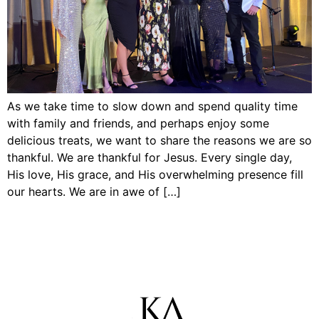
As we take time to slow down and spend quality time
with family and friends, and perhaps enjoy some
delicious treats, we want to share the reasons we are so
thankful. We are thankful for Jesus. Every single day,
His love, His grace, and His overwhelming presence fill
our hearts. We are in awe of […]