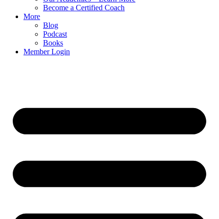
Become a Certified Coach
More
Blog
Podcast
Books
Member Login