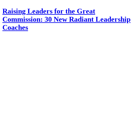
Raising Leaders for the Great
Commission: 30 New Radiant Leadership
Coaches