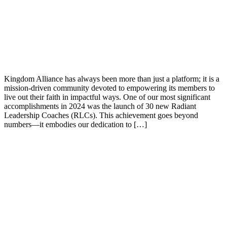
Kingdom Alliance has always been more than just a platform; it is a
mission-driven community devoted to empowering its members to
live out their faith in impactful ways. One of our most significant
accomplishments in 2024 was the launch of 30 new Radiant
Leadership Coaches (RLCs). This achievement goes beyond
numbers—it embodies our dedication to […]