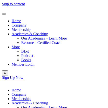
Skip to content
Home
Company
Membership
Academies & Coaching
Our Academies – Learn More
Become a Certified Coach
More
Blog
Podcast
Books
Member Login
X
Sign Up Now
Home
Company
Membership
Academies & Coaching
Our Academies – Learn More