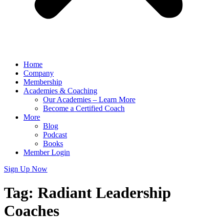
Home
Company
Membership
Academies & Coaching
Our Academies – Learn More
Become a Certified Coach
More
Blog
Podcast
Books
Member Login
Sign Up Now
Tag:
Radiant Leadership
Coaches