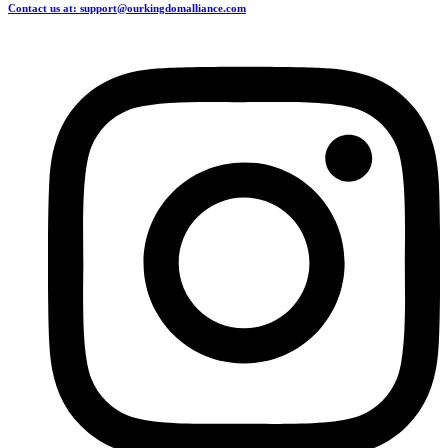
Contact us at: support@ourkingdomalliance.com