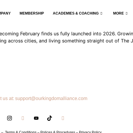
nce and the Power of Becomin
MPANY
MEMBERSHIP
ACADEMIES & COACHING
MORE
oming February finds us fully launched into 2026. Growing
ing across cities, and living something straight out of Th
t us at: support@ourkingdomalliance.com
h –
Terms & Conditions –
Polices & Procedures –
Privacy Policy