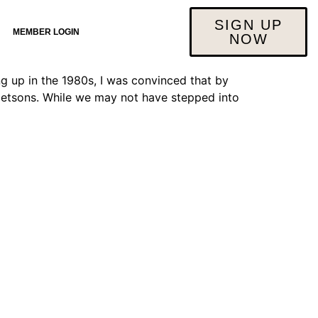
g
SIGN UP
MEMBER LOGIN
NOW
 up in the 1980s, I was convinced that by
e Jetsons. While we may not have stepped into