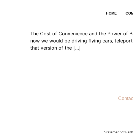
The Cost of Convenie
HOME
CO
The Cost of Convenience and the Power of Bec
now we would be driving flying cars, teleport
that version of the […]
Contac
Statement of Fait