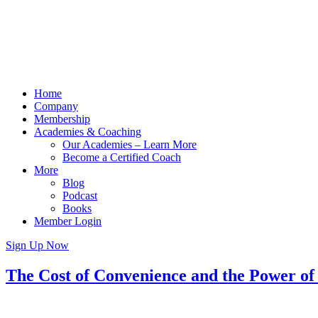
Home
Company
Membership
Academies & Coaching
Our Academies – Learn More
Become a Certified Coach
More
Blog
Podcast
Books
Member Login
Sign Up Now
The Cost of Convenience and the Power o