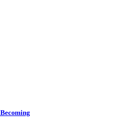
f Becoming