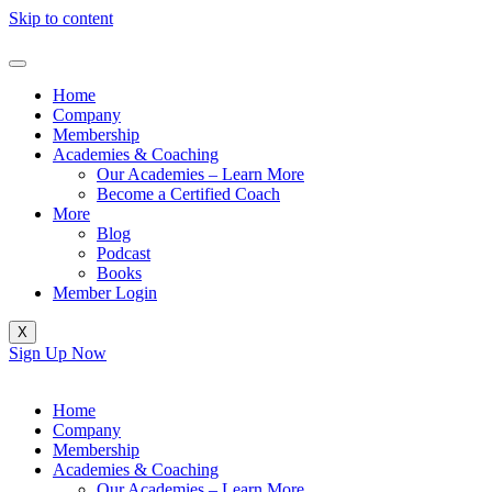
Skip to content
Home
Company
Membership
Academies & Coaching
Our Academies – Learn More
Become a Certified Coach
More
Blog
Podcast
Books
Member Login
X
Sign Up Now
Home
Company
Membership
Academies & Coaching
Our Academies – Learn More