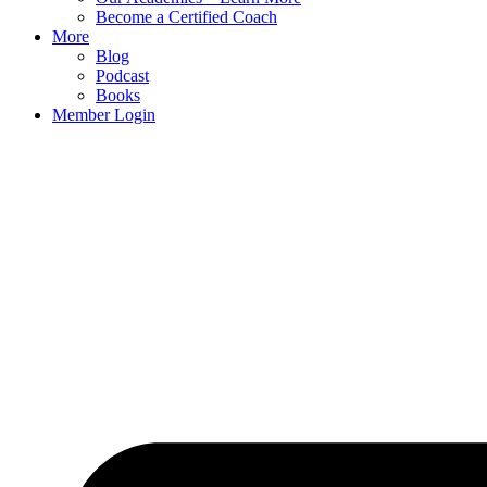
Become a Certified Coach
More
Blog
Podcast
Books
Member Login