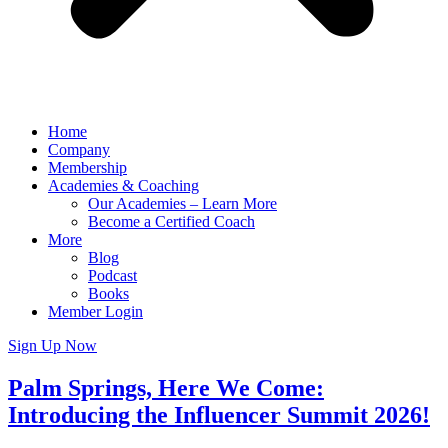
Home
Company
Membership
Academies & Coaching
Our Academies – Learn More
Become a Certified Coach
More
Blog
Podcast
Books
Member Login
Sign Up Now
Palm Springs, Here We Come:
Introducing the Influencer Summit 2026!