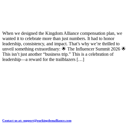
When we designed the Kingdom Alliance compensation plan, we
wanted it to celebrate more than just numbers. It had to honor
leadership, consistency, and impact. That’s why we’re thrilled to
unveil something extraordinary: 🌟 The Influencer Summit 2026 🌟
This isn’t just another “business trip.” This is a celebration of
leadership—a reward for the trailblazers […]
Contact us at: support@ourkingdomalliance.com