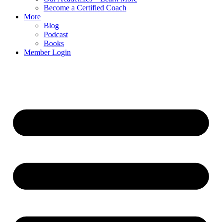
Become a Certified Coach
More
Blog
Podcast
Books
Member Login