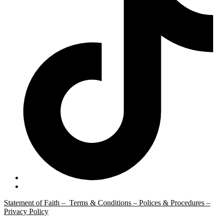
Statement of Faith –
Terms & Conditions –
Polices & Procedures –
Privacy Policy