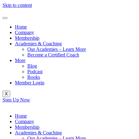
Skip to content
Home
Company
Membership
Academies & Coaching
Our Academies – Learn More
Become a Certified Coach
More
Blog
Podcast
Books
Member Login
X
Sign Up Now
Home
Company
Membership
Academies & Coaching
Our Academies – Learn More