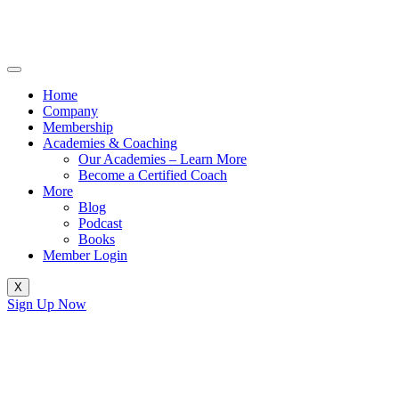
Home
Company
Membership
Academies & Coaching
Our Academies – Learn More
Become a Certified Coach
More
Blog
Podcast
Books
Member Login
X
Sign Up Now