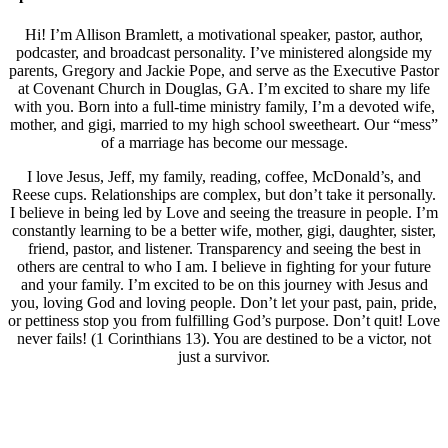
Hi! I’m Allison Bramlett, a motivational speaker, pastor, author,
podcaster, and broadcast personality. I’ve ministered alongside my
parents, Gregory and Jackie Pope, and serve as the Executive Pastor
at Covenant Church in Douglas, GA. I’m excited to share my life
with you. Born into a full-time ministry family, I’m a devoted wife,
mother, and gigi, married to my high school sweetheart. Our “mess”
of a marriage has become our message.
I love Jesus, Jeff, my family, reading, coffee, McDonald’s, and
Reese cups. Relationships are complex, but don’t take it personally.
I believe in being led by Love and seeing the treasure in people. I’m
constantly learning to be a better wife, mother, gigi, daughter, sister,
friend, pastor, and listener. Transparency and seeing the best in
others are central to who I am. I believe in fighting for your future
and your family. I’m excited to be on this journey with Jesus and
you, loving God and loving people. Don’t let your past, pain, pride,
or pettiness stop you from fulfilling God’s purpose. Don’t quit! Love
never fails! (1 Corinthians 13). You are destined to be a victor, not
just a survivor.