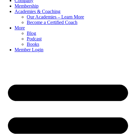
Company
Membership
Academies & Coaching
Our Academies – Learn More
Become a Certified Coach
More
Blog
Podcast
Books
Member Login