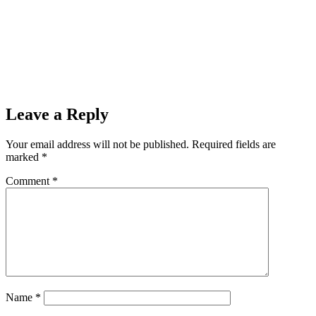
Leave a Reply
Your email address will not be published.
Required fields are
marked
*
Comment
*
Name
*