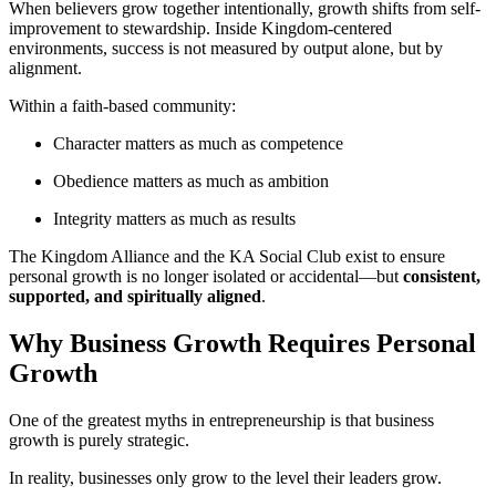
When believers grow together intentionally, growth shifts from self-
improvement to stewardship. Inside Kingdom-centered
environments, success is not measured by output alone, but by
alignment.
Within a faith-based community:
Character matters as much as competence
Obedience matters as much as ambition
Integrity matters as much as results
The Kingdom Alliance and the KA Social Club exist to ensure
personal growth is no longer isolated or accidental—but
consistent,
supported, and spiritually aligned
.
Why Business Growth Requires Personal
Growth
One of the greatest myths in entrepreneurship is that business
growth is purely strategic.
In reality, businesses only grow to the level their leaders grow.