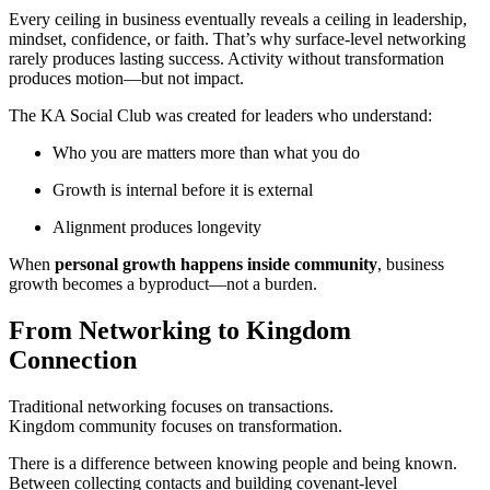
Every ceiling in business eventually reveals a ceiling in leadership,
mindset, confidence, or faith. That’s why surface-level networking
rarely produces lasting success. Activity without transformation
produces motion—but not impact.
The KA Social Club was created for leaders who understand:
Who you are matters more than what you do
Growth is internal before it is external
Alignment produces longevity
When
personal growth happens inside community
, business
growth becomes a byproduct—not a burden.
From Networking to Kingdom
Connection
Traditional networking focuses on transactions.
Kingdom community focuses on transformation.
There is a difference between knowing people and being known.
Between collecting contacts and building covenant-level