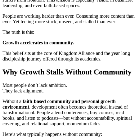
leadership, and even faith-based spaces.
People are working harder than ever. Consuming more content than
ever. Yet feeling more stuck, unseen, and stalled than ever.
The truth is this:
Growth accelerates in community.
This belief sits at the core of Kingdom Alliance and the year-long
discipleship journey offered through its academies.
Why Growth Stalls Without Community
Most people don’t lack ambition.
They lack alignment.
Without a
faith-based community and personal growth
environment
, development often becomes theoretical instead of
transformational. People attend conferences, buy courses, read
books, and listen to podcasts—but without accountability, spiritual
covering, and relational support, momentum fades.
Here’s what typically happens without community: