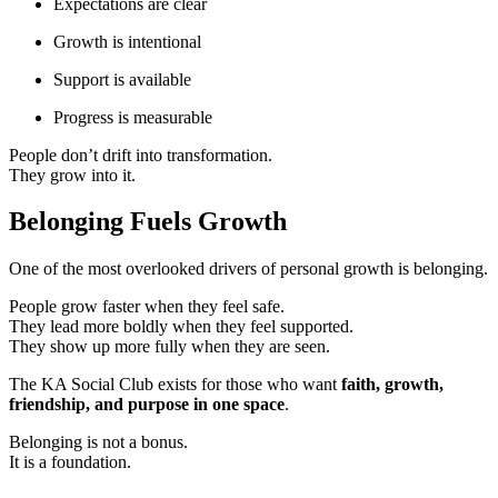
Expectations are clear
Growth is intentional
Support is available
Progress is measurable
People don’t drift into transformation.
They grow into it.
Belonging Fuels Growth
One of the most overlooked drivers of personal growth is belonging.
People grow faster when they feel safe.
They lead more boldly when they feel supported.
They show up more fully when they are seen.
The KA Social Club exists for those who want
faith, growth,
friendship, and purpose in one space
.
Belonging is not a bonus.
It is a foundation.