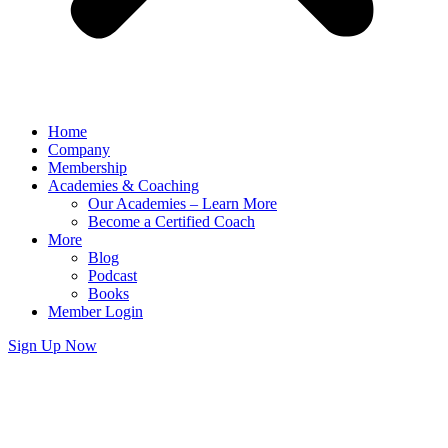
Home
Company
Membership
Academies & Coaching
Our Academies – Learn More
Become a Certified Coach
More
Blog
Podcast
Books
Member Login
Sign Up Now