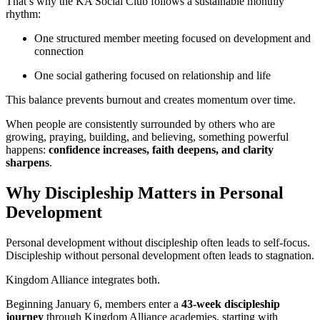
That’s why the KA Social Club follows a sustainable monthly
rhythm:
One structured member meeting focused on development and
connection
One social gathering focused on relationship and life
This balance prevents burnout and creates momentum over time.
When people are consistently surrounded by others who are
growing, praying, building, and believing, something powerful
happens:
confidence increases, faith deepens, and clarity
sharpens
.
Why Discipleship Matters in Personal
Development
Personal development without discipleship often leads to self-focus.
Discipleship without personal development often leads to stagnation.
Kingdom Alliance integrates both.
Beginning January 6, members enter a
43-week discipleship
journey
through Kingdom Alliance academies, starting with