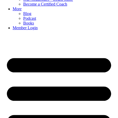
Become a Certified Coach
More
Blog
Podcast
Books
Member Login