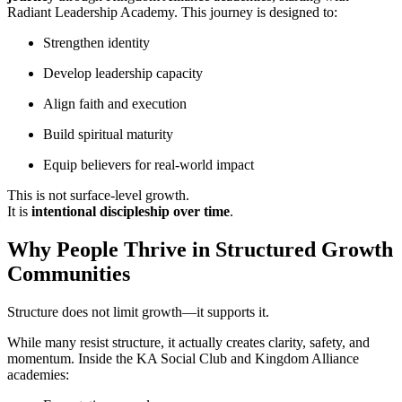
Radiant Leadership Academy. This journey is designed to:
Strengthen identity
Develop leadership capacity
Align faith and execution
Build spiritual maturity
Equip believers for real-world impact
This is not surface-level growth.
It is
intentional discipleship over time
.
Why People Thrive in Structured Growth
Communities
Structure does not limit growth—it supports it.
While many resist structure, it actually creates clarity, safety, and
momentum. Inside the KA Social Club and Kingdom Alliance
academies: