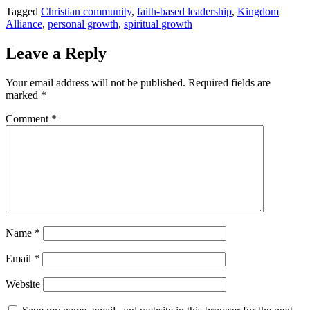
Tagged
Christian community
,
faith-based leadership
,
Kingdom
Alliance
,
personal growth
,
spiritual growth
Leave a Reply
Your email address will not be published.
Required fields are
marked
*
Comment
*
Name
*
Email
*
Website