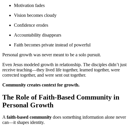
Motivation fades
Vision becomes cloudy
Confidence erodes
Accountability disappears
Faith becomes private instead of powerful
Personal growth was never meant to be a solo pursuit.
Even Jesus modeled growth in relationship. The disciples didn’t just
receive teaching—they lived life together, learned together, were
corrected together, and were sent out together.
Community creates context for growth.
The Role of Faith-Based Community in
Personal Growth
A
faith-based community
does something information alone never
can—it shapes identity.