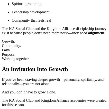
Spiritual grounding
Leadership development
Community that feels real
The KA Social Club and the Kingdom Alliance discipleship journey
exist because people don’t need more noise—they need
alignment
.
Growth.
Community.
Faith.
Purpose.
Working together.
An Invitation Into Growth
If you’ve been craving deeper growth—personally, spiritually, and
relationally—you are not alone.
And you don’t have to grow alone.
The KA Social Club and Kingdom Alliance academies were created
for this season.