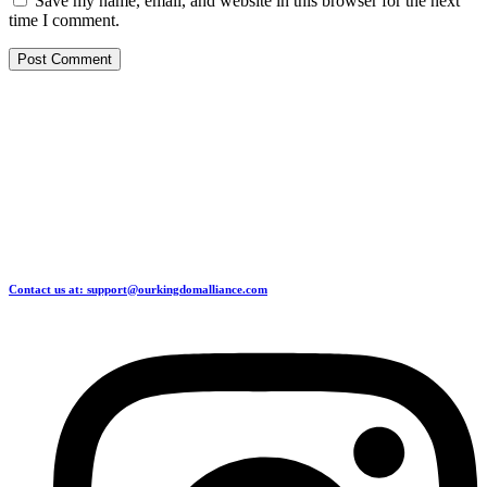
Save my name, email, and website in this browser for the next
time I comment.
Contact us at: support@ourkingdomalliance.com