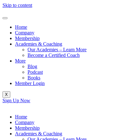
Skip to content
Home
Company
Membership
Academies & Coaching
Our Academies – Learn More
Become a Certified Coach
More
Blog
Podcast
Books
Member Login
X
Sign Up Now
Home
Company
Membership
Academies & Coaching
Our Academies – Learn More