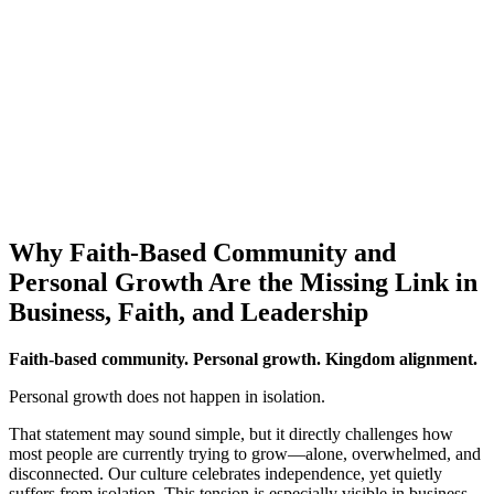
Why Faith-Based Community and
Personal Growth Are the Missing Link in
Business, Faith, and Leadership
Faith-based community. Personal growth. Kingdom alignment.
Personal growth does not happen in isolation.
That statement may sound simple, but it directly challenges how
most people are currently trying to grow—alone, overwhelmed, and
disconnected. Our culture celebrates independence, yet quietly
suffers from isolation. This tension is especially visible in business,