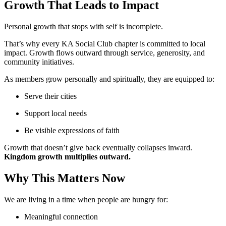
Growth That Leads to Impact
Personal growth that stops with self is incomplete.
That’s why every KA Social Club chapter is committed to local
impact. Growth flows outward through service, generosity, and
community initiatives.
As members grow personally and spiritually, they are equipped to:
Serve their cities
Support local needs
Be visible expressions of faith
Growth that doesn’t give back eventually collapses inward.
Kingdom growth multiplies outward.
Why This Matters Now
We are living in a time when people are hungry for:
Meaningful connection