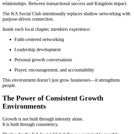
relationships. Between transactional success and Kingdom impact.
The KA Social Club intentionally replaces shallow networking with
purpose-driven connection.
Inside each local chapter, members experience:
Faith-centered networking
Leadership development
Personal growth conversations
Prayer, encouragement, and accountability
This environment doesn’t just grow businesses—it strengthens
people.
The Power of Consistent Growth
Environments
Growth is not built through intensity alone.
It is built through consistency.