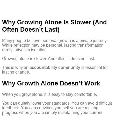
Why Growing Alone Is Slower (And
Often Doesn’t Last)
Many people believe personal growth is a private journey.
While reflection may be personal, lasting transformation
rarely thrives in isolation.
Growing alone is slower. And often, it does not last.
This is why an
accountability community
is essential for
lasting change.
Why Growth Alone Doesn’t Work
When you grow alone, it is easy to stay comfortable.
You can quietly lower your standards. You can avoid difficult
feedback. You can convince yourself you are making
progress when you are simply maintaining your current