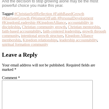
And the decision to stop growing alone may be the most
powerful choice you make this year.
Tagged
#ChristianSelfReflection #FaithBasedGrowth
#MarriageGrowth #WomenOfFaith #PersonalDevelopment
#KingdomLeadership #KingdomAlliance
,
accountability in
discipleship
,
Christian community growth
,
Christian mentorship
,
faith-based accountability
,
faith-centered leadership
,
growth through
community
,
intentional growth structure
,
Kingdom Alliance
membership
,
Kingdom relationships
,
leadership accountability
,
spiritual formation community
Leave a Reply
Your email address will not be published.
Required fields are
marked
*
Comment
*