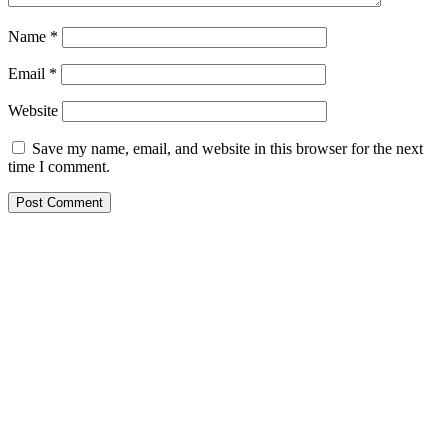
Name
*
Email
*
Website
Save my name, email, and website in this browser for the next
time I comment.