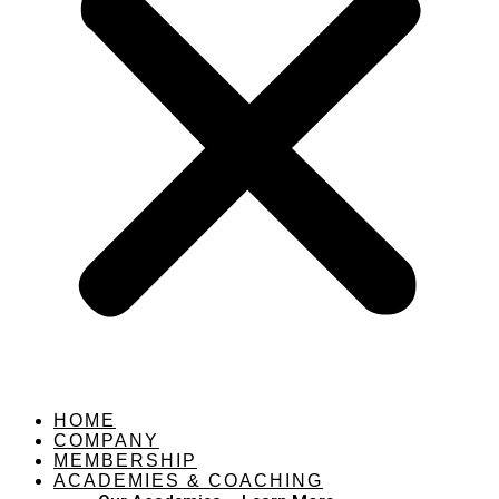
HOME
COMPANY
MEMBERSHIP
ACADEMIES & COACHING