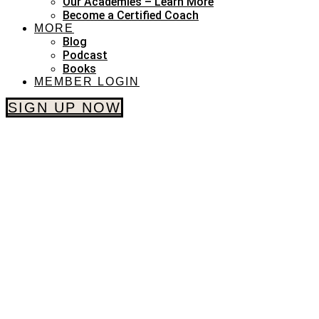
Our Academies – Learn More
Become a Certified Coach
MORE
Blog
Podcast
Books
MEMBER LOGIN
SIGN UP NOW