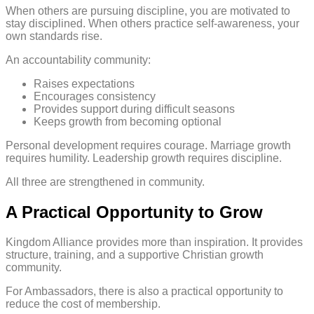
When others are pursuing discipline, you are motivated to
stay disciplined. When others practice self-awareness, your
own standards rise.
An accountability community:
Raises expectations
Encourages consistency
Provides support during difficult seasons
Keeps growth from becoming optional
Personal development requires courage. Marriage growth
requires humility. Leadership growth requires discipline.
All three are strengthened in community.
A Practical Opportunity to Grow
Kingdom Alliance provides more than inspiration. It provides
structure, training, and a supportive Christian growth
community.
For Ambassadors, there is also a practical opportunity to
reduce the cost of membership.