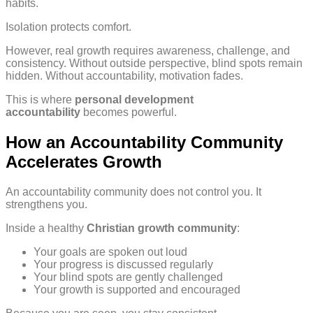
habits.
Isolation protects comfort.
However, real growth requires awareness, challenge, and
consistency. Without outside perspective, blind spots remain
hidden. Without accountability, motivation fades.
This is where
personal development
accountability
becomes powerful.
How an Accountability Community
Accelerates Growth
An accountability community does not control you. It
strengthens you.
Inside a healthy
Christian growth community
:
Your goals are spoken out loud
Your progress is discussed regularly
Your blind spots are gently challenged
Your growth is supported and encouraged