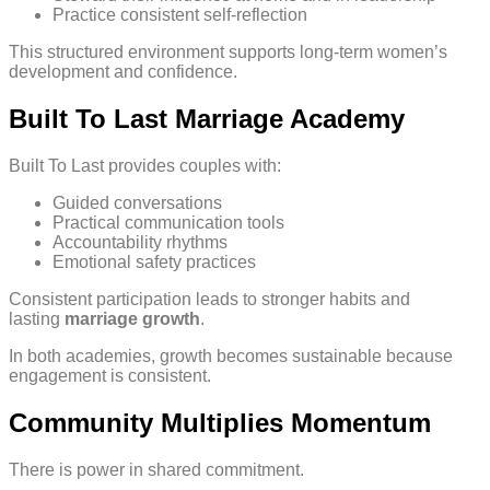
Practice consistent self-reflection
This structured environment supports long-term women’s
development and confidence.
Built To Last Marriage Academy
Built To Last provides couples with:
Guided conversations
Practical communication tools
Accountability rhythms
Emotional safety practices
Consistent participation leads to stronger habits and
lasting
marriage growth
.
In both academies, growth becomes sustainable because
engagement is consistent.
Community Multiplies Momentum
There is power in shared commitment.