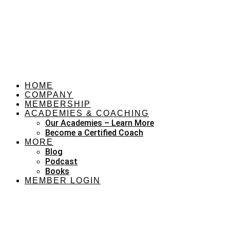
HOME
COMPANY
MEMBERSHIP
ACADEMIES & COACHING
Our Academies – Learn More
Become a Certified Coach
MORE
Blog
Podcast
Books
MEMBER LOGIN