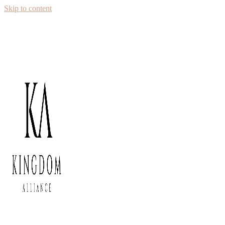
Skip to content