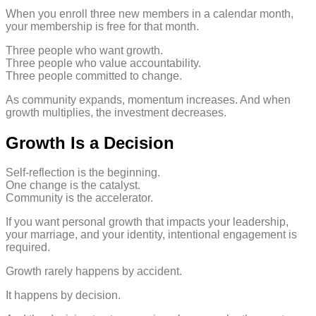
When you enroll three new members in a calendar month,
your membership is free for that month.
Three people who want growth.
Three people who value accountability.
Three people committed to change.
As community expands, momentum increases. And when
growth multiplies, the investment decreases.
Growth Is a Decision
Self-reflection is the beginning.
One change is the catalyst.
Community is the accelerator.
If you want personal growth that impacts your leadership,
your marriage, and your identity, intentional engagement is
required.
Growth rarely happens by accident.
It happens by decision.