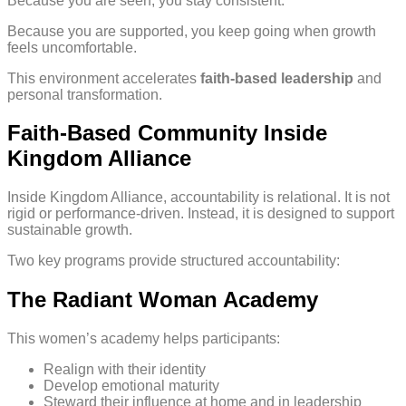
Because you are seen, you stay consistent.
Because you are supported, you keep going when growth
feels uncomfortable.
This environment accelerates
faith-based leadership
and
personal transformation.
Faith-Based Community Inside
Kingdom Alliance
Inside Kingdom Alliance, accountability is relational. It is not
rigid or performance-driven. Instead, it is designed to support
sustainable growth.
Two key programs provide structured accountability:
The Radiant Woman Academy
This women’s academy helps participants:
Realign with their identity
Develop emotional maturity
Steward their influence at home and in leadership