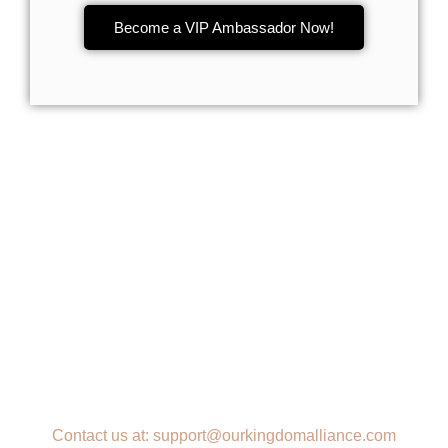
Become a VIP Ambassador Now!
Contact us at: support@ourkingdomalliance.com