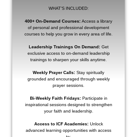
WHAT'S INCLUDED:
400+ On-Demand Courses:
Access a library
of personal and professional development
courses to help you grow in every area of life.
Leadership Trainings On Demand:
Get
exclusive access to on-demand leadership
trainings to sharpen your skills anytime.
Weekly Prayer Calls:
Stay spiritually
grounded and encouraged through weekly
prayer sessions.
Bi-Weekly Faith Fridays:
Participate in
inspirational sessions designed to strengthen
your faith and leadership.
Access to ICF Academies:
Unlock
advanced learning opportunities with access
to: