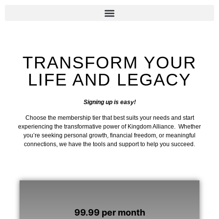
Sign Up Now
TRANSFORM YOUR
LIFE AND LEGACY
Signing up is easy!
Choose the membership tier that best suits your needs and start
experiencing the transformative power of Kingdom Alliance. Whether
you’re seeking personal growth, financial freedom, or meaningful
connections, we have the tools and support to help you succeed.
99.99 per month