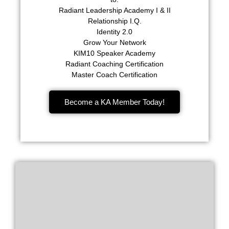
Radiant Leadership Academy I & II
Relationship I.Q.
Identity 2.0
Grow Your Network
KIM10 Speaker Academy
Radiant Coaching Certification
Master Coach Certification
Become a KA Member Today!