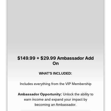
$149.99 + $29.99 Ambassador Add
On
WHAT'S INCLUDED:
Includes everything from the VIP Membership
Ambassador Opportunity:
Unlock the ability to
earn income and expand your impact by
becoming an Ambassador.