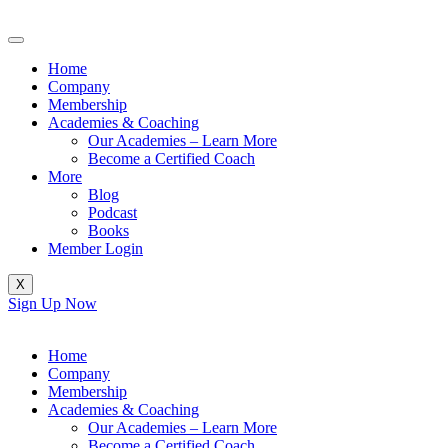
Skip
to
content
Home
Company
Membership
Academies & Coaching
Our Academies – Learn More
Become a Certified Coach
More
Blog
Podcast
Books
Member Login
X
Sign Up Now
Home
Company
Membership
Academies & Coaching
Our Academies – Learn More
Become a Certified Coach