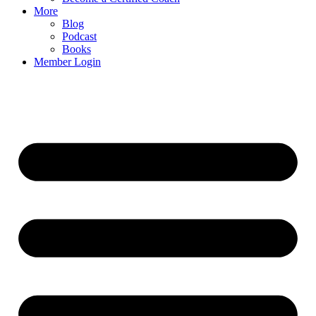
More
Blog
Podcast
Books
Member Login