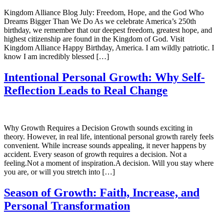
Kingdom Alliance Blog July: Freedom, Hope, and the God Who
Dreams Bigger Than We Do As we celebrate America’s 250th
birthday, we remember that our deepest freedom, greatest hope, and
highest citizenship are found in the Kingdom of God. Visit
Kingdom Alliance Happy Birthday, America. I am wildly patriotic. I
know I am incredibly blessed […]
Intentional Personal Growth: Why Self-
Reflection Leads to Real Change
Why Growth Requires a Decision Growth sounds exciting in
theory. However, in real life, intentional personal growth rarely feels
convenient. While increase sounds appealing, it never happens by
accident. Every season of growth requires a decision. Not a
feeling.Not a moment of inspiration.A decision. Will you stay where
you are, or will you stretch into […]
Season of Growth: Faith, Increase, and
Personal Transformation