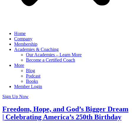
Home
Company
Membership
Academies & Coaching
Our Academies – Learn More
Become a Certified Coach
More
Blog
Podcast
Books
Member Login
Sign Up Now
Freedom, Hope, and God’s Bigger Dream
| Celebrating America’s 250th Birthday