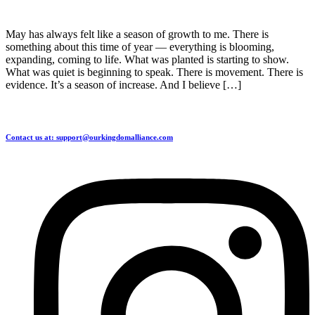
May has always felt like a season of growth to me. There is
something about this time of year — everything is blooming,
expanding, coming to life. What was planted is starting to show.
What was quiet is beginning to speak. There is movement. There is
evidence. It’s a season of increase. And I believe […]
Contact us at: support@ourkingdomalliance.com