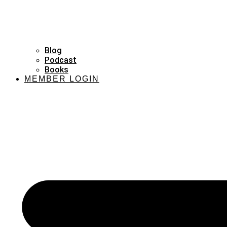
Blog
Podcast
Books
MEMBER LOGIN