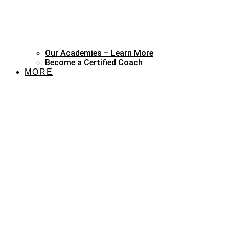
Our Academies – Learn More
Become a Certified Coach
MORE